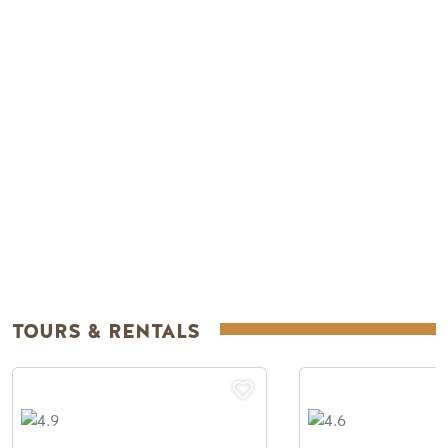
Remote video URL
TOURS & RENTALS