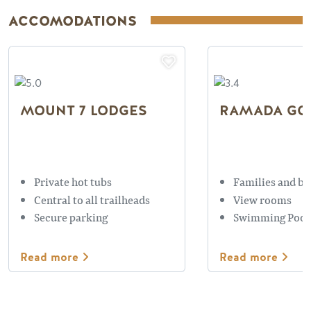
ACCOMODATIONS
MOUNT 7 LODGES
RAMADA GO
Private hot tubs
Families and bu
Central to all trailheads
View rooms
Secure parking
Swimming Pool
Read more
Read more