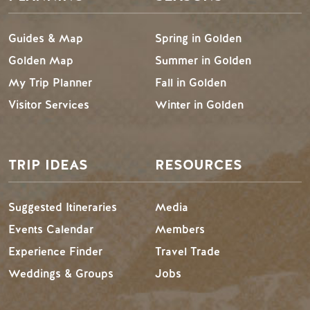
Guides & Map
Spring in Golden
Golden Map
Summer in Golden
My Trip Planner
Fall in Golden
Visitor Services
Winter in Golden
TRIP IDEAS
RESOURCES
Suggested Itineraries
Media
Events Calendar
Members
Experience Finder
Travel Trade
Weddings & Groups
Jobs