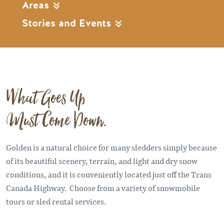
Areas
Stories and Events
What Goes Up
Must Come Down.
Golden is a natural choice for many sledders simply because
of its beautiful scenery, terrain, and light and dry snow
conditions, and it is conveniently located just off the Trans
Canada Highway. Choose from a variety of snowmobile
tours or sled rental services.