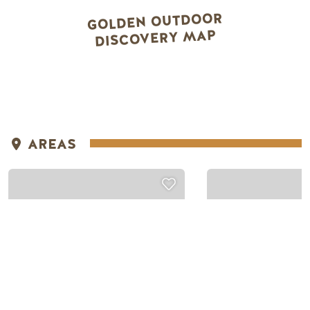
GOLDEN OUTDOOR
DISCOVERY MAP
Snowmobiling
Snowmobiling
NON-MAINTAINED
AREAS
AREAS
SILENT PA