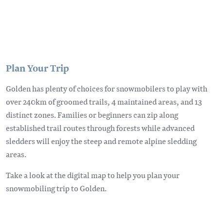
Plan Your Trip
Golden has plenty of choices for snowmobilers to play with
over 240km of groomed trails, 4 maintained areas, and 13
distinct zones. Families or beginners can zip along
established trail routes through forests while advanced
sledders will enjoy the steep and remote alpine sledding
areas.
Take a look at the digital map to help you plan your
snowmobiling trip to Golden.