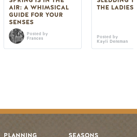
SPRING IS IN THE
SLEDDING T
AIR: A WHIMSICAL
THE LADIES
GUIDE FOR YOUR
SENSES
Posted by
Posted by
Frances
Kayli Dentman
Footer Menu
PLANNING
SEASONS