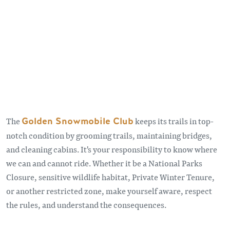
The
Golden Snowmobile Club
keeps its trails in top-
notch condition by grooming trails, maintaining bridges,
and cleaning cabins. It's your responsibility to know where
we can and cannot ride. Whether it be a National Parks
Closure, sensitive wildlife habitat, Private Winter Tenure,
or another restricted zone, make yourself aware, respect
the rules, and understand the consequences.