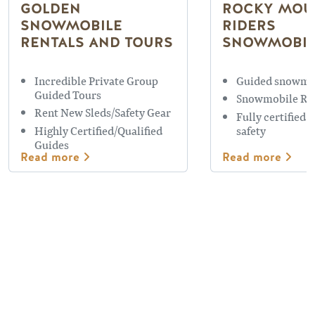
GOLDEN
ROCKY MOU
SNOWMOBILE
RIDERS
RENTALS AND TOURS
SNOWMOBIL
Incredible Private Group
Guided snowmo
Guided Tours
Snowmobile Re
Rent New Sleds/Safety Gear
Fully certified 
Highly Certified/Qualified
safety
Guides
Read more
Read more