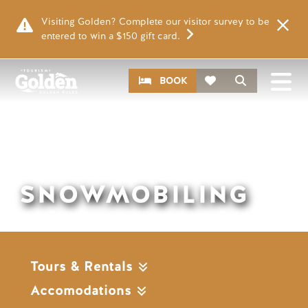
Skip to main content
Visiting Golden? Complete our visitor survey to be
entered to win a $150 gift card.
Remote video URL
CTA
Search
BOOK
SNOWMOBILING
Tours & Rentals
Accomodations