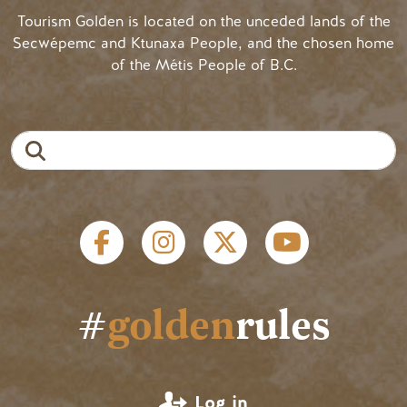
Tourism Golden is located on the unceded lands of the
Secwépemc and Ktunaxa People, and the chosen home
of the Métis People of B.C.
Search
Social links
#
golden
rules
User account menu
Log in