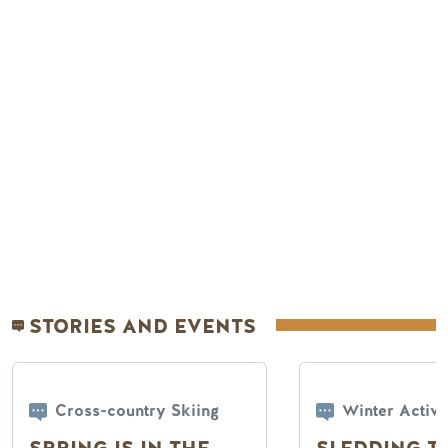
Remote video URL
STORIES AND EVENTS
Cross-country Skiing
Winter Activi