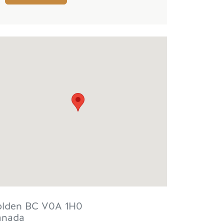
lden
BC
V0A 1H0
anada