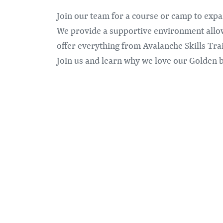
Join our team for a course or camp to ex
We provide a supportive environment allow
offer everything from Avalanche Skills Tr
Join us and learn why we love our Golden 