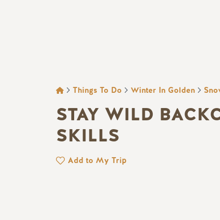
BREADCRUMB
Things To Do
Winter In Golden
Sno
STAY WILD BACK
SKILLS
Add to My Trip