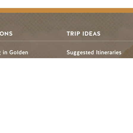
SONS
TRIP IDEAS
g in Golden
Suggested Itineraries
r in Golden
Events Calendar
n Golden
Experience Finder
r in Golden
Weddings & Groups
ded lands of the Secwépemc and Ktunaxa People, and the c