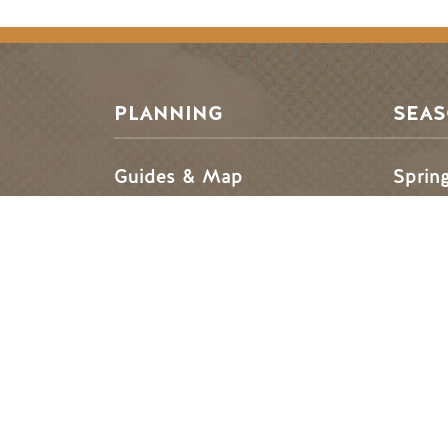
Footer Menu
PLANNING
SEA
Guides & Map
Sprin
Golden Map
Summe
My Trip Planner
Fall i
Visitor Services
Winte
Tourism Golden is located on the unce