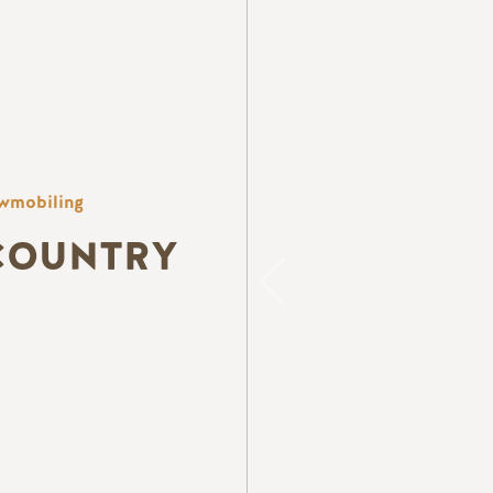
wmobiling
COUNTRY