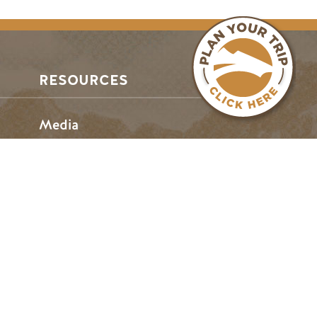
RESOURCES
Media
Members
Travel Trade
Jobs
hosen home of the Métis People of B.C.