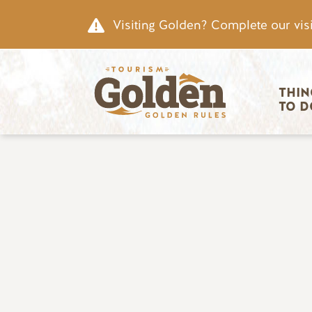
Skip to main content
Visiting Golden? Complete our visi
Main nav
THIN
TO D