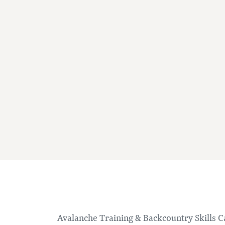
Avalanche Training & Backcountry Skills 