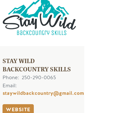
STAY WILD
BACKCOUNTRY SKILLS
Phone
250-290-0065
Email
staywildbackcountry@gmail.com
WEBSITE