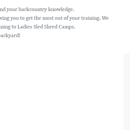
pand your backcountry knowledge.
ing you to get the most out of your training. We
aining to Ladies Sled Shred Camps.
backyard!