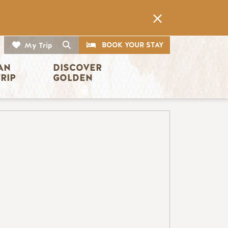
CTA
Search
BOOK YOUR STAY
My Trip
AN 
DISCOVER 
TRIP
GOLDEN
Image