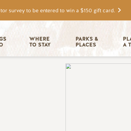
tor survey to be entered to win a $150 gift card.
igation
GS 
WHERE 
PARKS & 
PL
O
TO STAY
PLACES
A 
Image