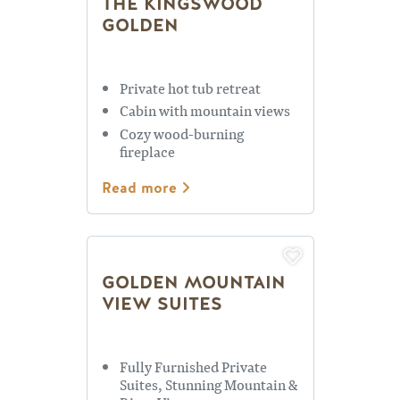
THE KINGSWOOD
GOLDEN
Private hot tub retreat
Cabin with mountain views
Cozy wood-burning
fireplace
Read more
GOLDEN MOUNTAIN
VIEW SUITES
Fully Furnished Private
Suites, Stunning Mountain &