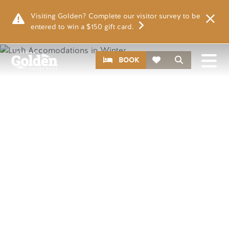
Skip to main content
Visiting Golden? Complete our visitor survey to be
entered to win a $150 gift card.
Image
CTA
Search
BOOK