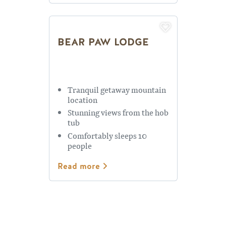
BEAR PAW LODGE
Tranquil getaway mountain
location
Stunning views from the hob
tub
Comfortably sleeps 10
people
Read more