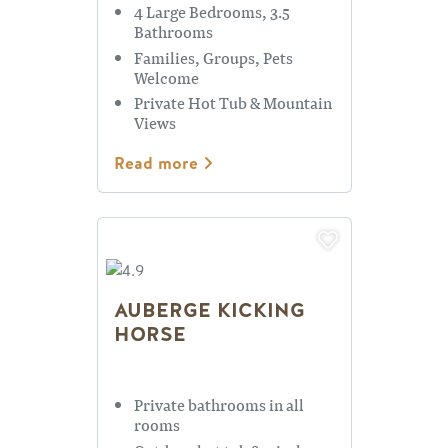
4 Large Bedrooms, 3.5
Bathrooms
Families, Groups, Pets
Welcome
Private Hot Tub & Mountain
Views
Read more
AUBERGE KICKING
HORSE
Private bathrooms in all
rooms