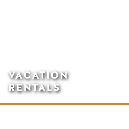
VACATION
RENTALS