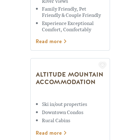
River Views
Family Friendly, Pet
Friendly & Couple Friendly
Experience Exceptional
Comfort, Comfortably
Sleeps up to 10
Read more
ALTITUDE MOUNTAIN
ACCOMMODATION
Ski in/out properties
Downtown Condos
Rural Cabins
Read more