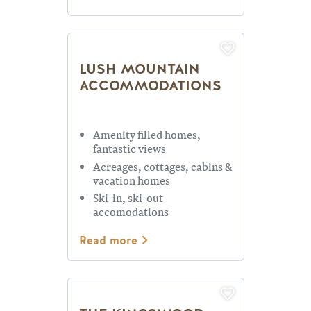
LUSH MOUNTAIN
ACCOMMODATIONS
Amenity filled homes,
fantastic views
Acreages, cottages, cabins &
vacation homes
Ski-in, ski-out
accomodations
Read more