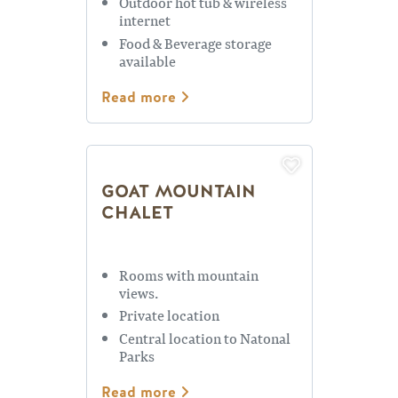
Outdoor hot tub & wireless
internet
Food & Beverage storage
available
Read more
GOAT MOUNTAIN
CHALET
Rooms with mountain
views.
Private location
Central location to Natonal
Parks
Read more