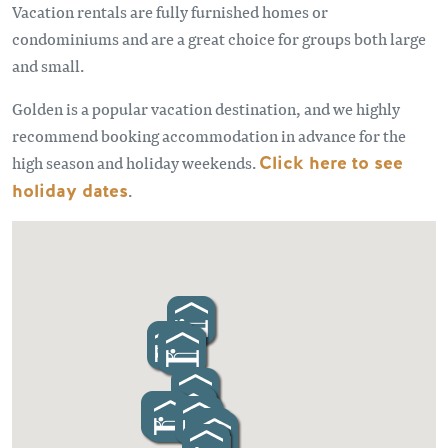
Vacation rentals are fully furnished homes or
condominiums and are a great choice for groups both large
and small.
Golden is a popular vacation destination, and we highly
recommend booking accommodation in advance for the
high season and holiday weekends.
Click here to see
holiday dates
.