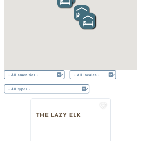
THE LAZY ELK