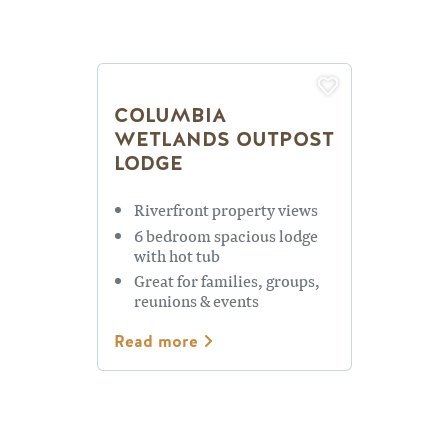
COLUMBIA
WETLANDS OUTPOST
LODGE
Riverfront property views
6 bedroom spacious lodge
with hot tub
Great for families, groups,
reunions & events
Read more