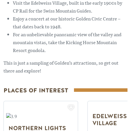
Visit the Edelweiss Village, built in the early 1900s by
CP Rail for the Swiss Mountain Guides.
Enjoy a concert at our historic Golden Civic Centre –
that dates back to 1948.
For an unbelievable panoramic view of the valley and
mountain vistas, take the Kicking Horse Mountain
Resort gondola.
This is just a sampling of Golden’s attractions, so get out
there and explore!
PLACES OF INTEREST
EDELWEISS 
VILLAGE
NORTHERN LIGHTS