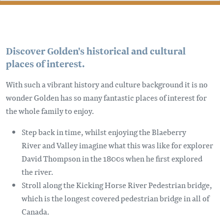
Discover Golden's historical and cultural
places of interest.
With such a vibrant history and culture background it is no
wonder Golden has so many fantastic places of interest for
the whole family to enjoy.
Step back in time, whilst enjoying the Blaeberry
River and Valley imagine what this was like for explorer
David Thompson in the 1800s when he first explored
the river.
Stroll along the Kicking Horse River Pedestrian bridge,
which is the longest covered pedestrian bridge in all of
Canada.