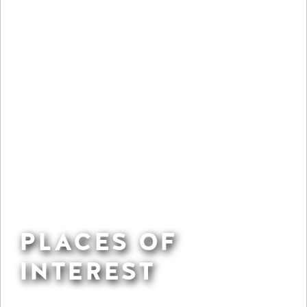
PLACES OF
INTEREST