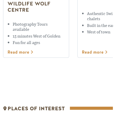
WILDLIFE WOLF
CENTRE
Authentic Swiss
chalets
Photography Tours
Built in the ear
available
West of town
15 minutes West of Golden
Fun for all ages
Read more
Read more
Places Of Interest
Places Of Interes
PLACES OF INTEREST
REFLECTION LAKE
EMERALD 