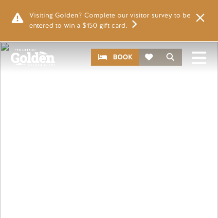
Skip to main content
Visiting Golden? Complete our visitor survey to be
entered to win a $150 gift card.
Image
CTA
Search
BOOK