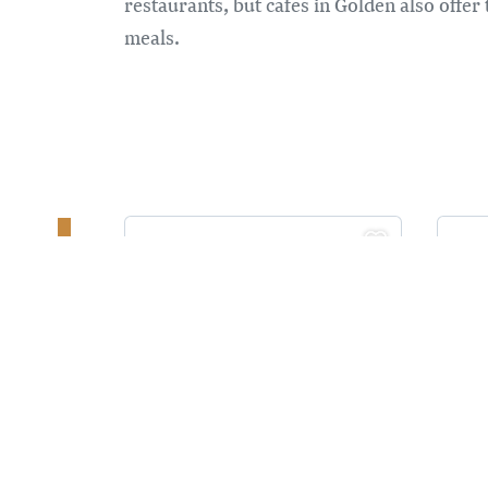
restaurants, but cafes in Golden also offer
meals.
PA
KI
RESTUARANTS AND CAFES
ELEVEN22
RESTAURANT
L
G
Popular neighbourhood
G
restaurant
G
Original, modern comfort
m