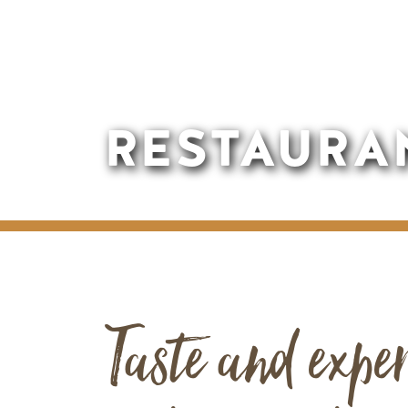
RESTAURA
Taste and exper