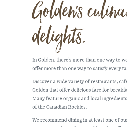
Golden's culina
delights.
In Golden, there’s more than one way to w
offer more than one way to satisfy every t
Discover a wide variety of restaurants, cafe
Golden that offer delicious fare for breakfa
Many feature organic and local ingredient
of the Canadian Rockies.
We recommend dining in at least one of o