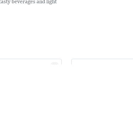
 tasty beverages and light
PA BEAR'S
MCDONALD'S
TCHEN
ocated on the main drive
Central Location on Tra
olden
Canada Hwy Golden BC
F options
All Day Breakfast
ood food made in house,
24 hours
ade fresh!