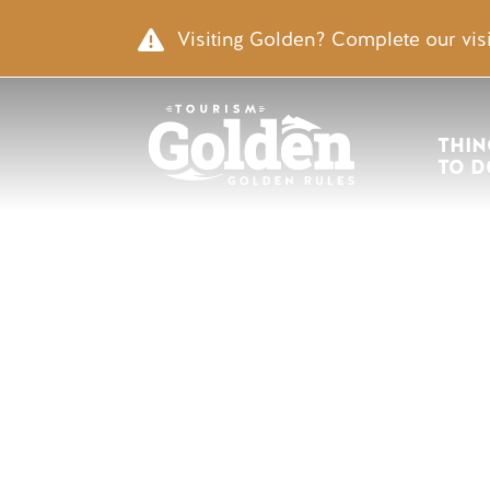
Skip to main content
Image
Visiting Golden? Complete our visi
Main nav
THIN
TO D