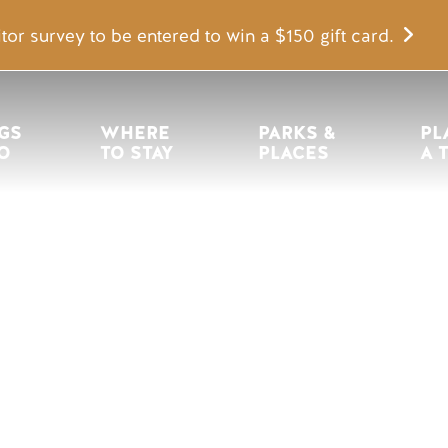
tor survey to be entered to win a $150 gift card.
igation
GS 
WHERE 
PARKS & 
PL
O
TO STAY
PLACES
A 