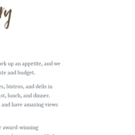
ry
ork up an appetite, and we
aste and budget.
s, bistros, and delis in
st, lunch, and dinner.
s and have amazing views
ur award-winning