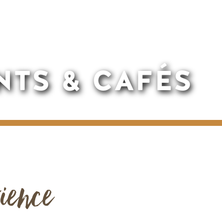
NTS & CAFÉS
ience
Remote video URL