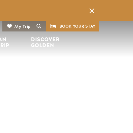
CTA
Search
BOOK YOUR STAY
My Trip
AN 
DISCOVER 
TRIP
GOLDEN