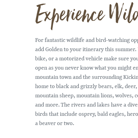
Experience Wild
For fantastic wildlife and bird-watching o
add Golden to your itinerary this summer.
bike, or a motorized vehicle make sure yo
open as you never know what you might en
mountain town and the surrounding Kicki
home to black and grizzly bears, elk, deer
mountain sheep, mountain lions, wolves, c
and more. The rivers and lakes have a dive
birds that include osprey, bald eagles, he
a beaver or two.