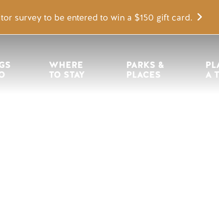
tor survey to be entered to win a $150 gift card.
igation
GS 
WHERE 
PARKS & 
PL
O
TO STAY
PLACES
A 