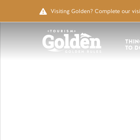
Skip to main content
Image
Visiting Golden? Complete our visi
Main nav
THIN
TO D