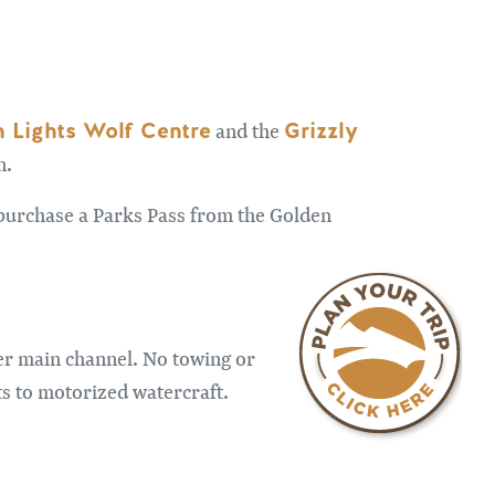
 Lights Wolf Centre
Grizzly
and the
n.
o purchase a Parks Pass from the Golden
er main channel. No towing or
ts to motorized watercraft.