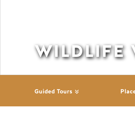
WILDLIFE
Guided Tours
Plac