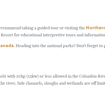
Northern
recommend taking a guided tour or visiting the
Resort for educational interpretive tours and informatio
Canada
. Heading into the national parks? Don't forget t
els with 20hp (15kw) or less allowed in the Columbia Riv
he river. Side channels, sloughs and wetlands are off limi