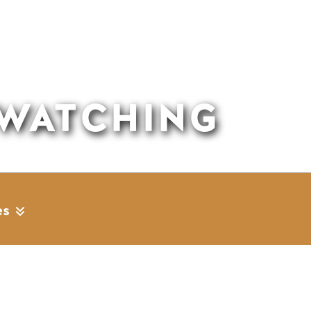
 WATCHING
es