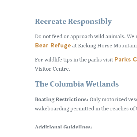
Recreate Responsibly
Do not feed or approach wild animals. We 
Bear Refuge
at Kicking Horse Mountain 
Parks 
For wildlife tips in the parks visit
Visitor Centre.
The Columbia Wetlands
Boating Restrictions:
Only motorized vess
wakeboarding permitted in the reaches of t
Additional Guidelines: