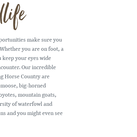
life
Remote video URL
pportunities make sure you
 Whether you are on foot, a
u keep your eyes wide
counter. Our incredible
ng Horse Country are
, moose, big-horned
oyotes, mountain goats,
rsity of waterfowl and
rons and you might even see