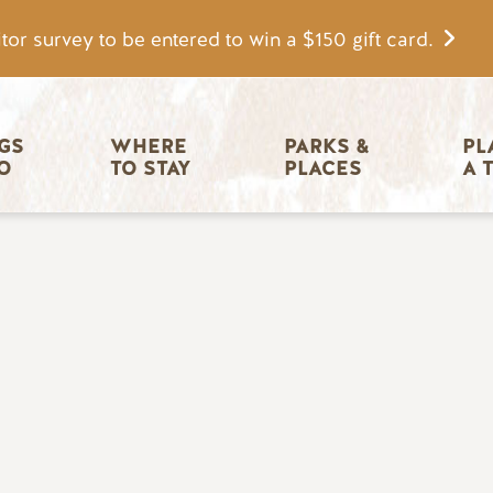
tor survey to be entered to win a $150 gift card.
igation
GS 
WHERE 
PARKS & 
PL
O
TO STAY
PLACES
A 