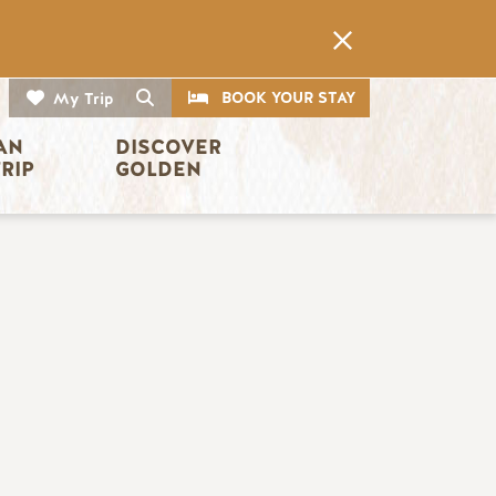
CTA
Search
BOOK YOUR STAY
My Trip
AN 
DISCOVER 
TRIP
GOLDEN