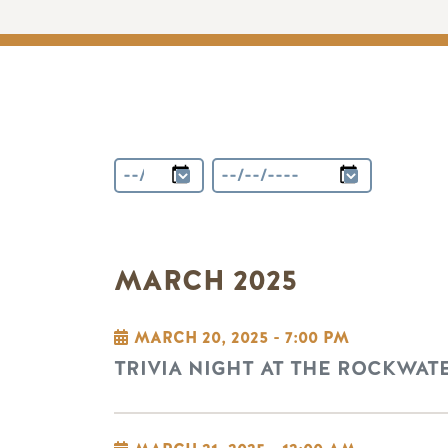
MARCH 2025
MARCH 20, 2025 - 7:00 PM
TRIVIA NIGHT AT THE ROCKWAT