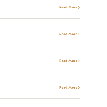
Read More
Read More
Read More
Read More