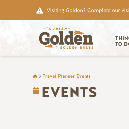
Skip to main content
Visiting Golden? Complete our visi
Main nav
THIN
TO D
BREADCRUMB
Travel Planner Events
EVENTS