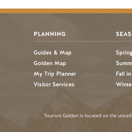
Footer Menu
PLANNING
SEA
Guides & Map
Sprin
Golden Map
Summe
My Trip Planner
Fall i
Visitor Services
Winte
Tourism Golden is located on the unce