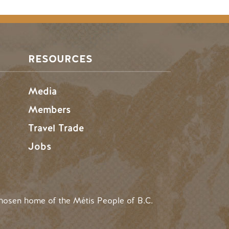
RESOURCES
Media
Members
Travel Trade
Jobs
hosen home of the Métis People of B.C.