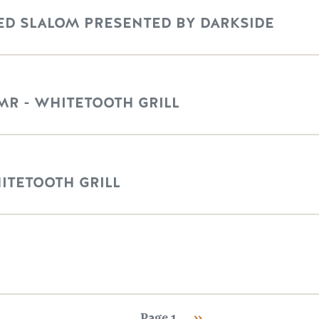
D SLALOM PRESENTED BY DARKSIDE
MR - WHITETOOTH GRILL
HITETOOTH GRILL
Next page
Page 1
››