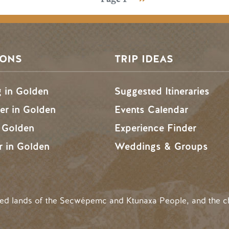
SONS
TRIP IDEAS
g in Golden
Suggested Itineraries
r in Golden
Events Calendar
n Golden
Experience Finder
r in Golden
Weddings & Groups
ded lands of the Secwépemc and Ktunaxa People, and the c