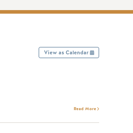
View as Calendar
Read More