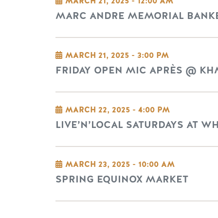
MARCH 21, 2025 - 12:00 AM
MARC ANDRE MEMORIAL BANKE
MARCH 21, 2025 - 3:00 PM
FRIDAY OPEN MIC APRÈS @ KH
MARCH 22, 2025 - 4:00 PM
LIVE’N’LOCAL SATURDAYS AT W
MARCH 23, 2025 - 10:00 AM
SPRING EQUINOX MARKET
Pagination