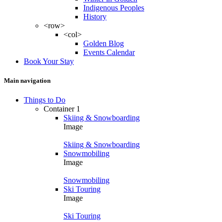
Indigenous Peoples
History
<row>
<col>
Golden Blog
Events Calendar
Book Your Stay
Main navigation
Things to Do
Container 1
Skiing & Snowboarding
Image
Skiing & Snowboarding
Snowmobiling
Image
Snowmobiling
Ski Touring
Image
Ski Touring