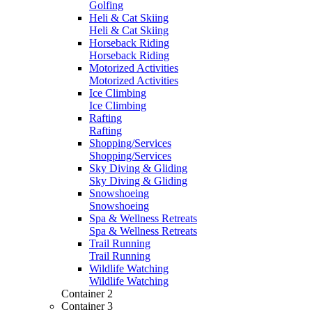
Golfing
Heli & Cat Skiing
Heli & Cat Skiing
Horseback Riding
Horseback Riding
Motorized Activities
Motorized Activities
Ice Climbing
Ice Climbing
Rafting
Rafting
Shopping/Services
Shopping/Services
Sky Diving & Gliding
Sky Diving & Gliding
Snowshoeing
Snowshoeing
Spa & Wellness Retreats
Spa & Wellness Retreats
Trail Running
Trail Running
Wildlife Watching
Wildlife Watching
Container 2
Container 3