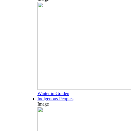
Winter in Golden
Indigenous Peoples
Image