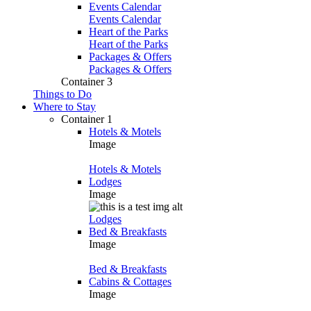
Events Calendar
Events Calendar
Heart of the Parks
Heart of the Parks
Packages & Offers
Packages & Offers
Container 3
Things to Do
Where to Stay
Container 1
Hotels & Motels
Image
Hotels & Motels
Lodges
Image
Lodges
Bed & Breakfasts
Image
Bed & Breakfasts
Cabins & Cottages
Image