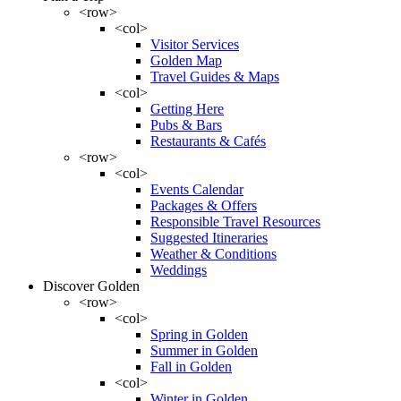
<row>
<col>
Visitor Services
Golden Map
Travel Guides & Maps
<col>
Getting Here
Pubs & Bars
Restaurants & Cafés
<row>
<col>
Events Calendar
Packages & Offers
Responsible Travel Resources
Suggested Itineraries
Weather & Conditions
Weddings
Discover Golden
<row>
<col>
Spring in Golden
Summer in Golden
Fall in Golden
<col>
Winter in Golden