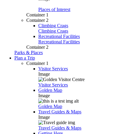
Places of Interest
Container 1
Container 2
Climbing Crags
Climbing Crags
Recreational Facilities
Recreational Facilities
Container 2
Parks & Places
Plan a Trip
Container 1
Visitor Services
Image
Visitor Services
Golden Map
Image
Golden Map
Travel Guides & Maps
Image
Travel Guides & Maps
Getting Here