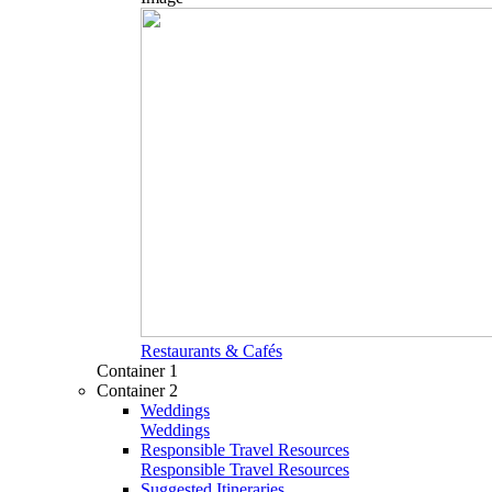
Restaurants & Cafés
Container 1
Container 2
Weddings
Weddings
Responsible Travel Resources
Responsible Travel Resources
Suggested Itineraries