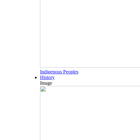
Indigenous Peoples
History
Image