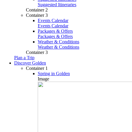
Suggested Itineraries
Container 2
Container 3
Events Calendar
Events Calendar
Packages & Offers
Packages & Offers
Weather & Conditions
Weather & Conditions
Container 3
Plan a Trip
Discover Golden
Container 1
Spring in Golden
Image