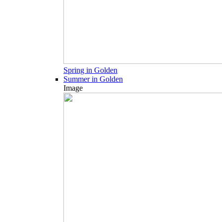
Spring in Golden
Summer in Golden
Image