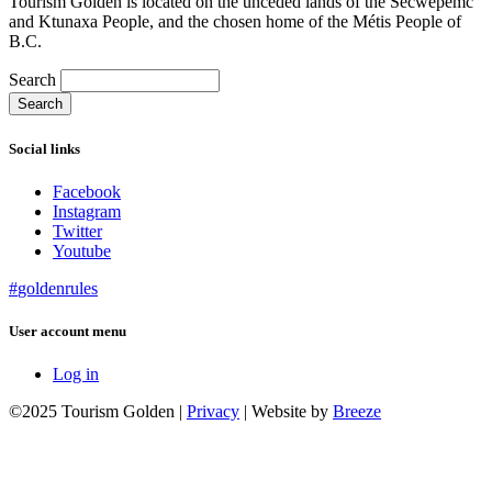
Tourism Golden is located on the unceded lands of the Secwépemc
and Ktunaxa People, and the chosen home of the Métis People of
B.C.
Search
Social links
Facebook
Instagram
Twitter
Youtube
#
golden
rules
User account menu
Log in
©2025 Tourism Golden |
Privacy
| Website by
Breeze