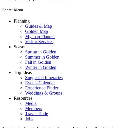
Footer Menu
Planning
Guides & Map
Golden Map
My Trip Planner
Visitor Services
Seasons
Spring in Golden
Summer in Golden
Fall in Golden
Winter in Golden
Trip Ideas
Suggested Itineraries
Events Calendar
Experience Finder
Weddings & Groups
Resources
Media
Members
Travel Trade
Jobs