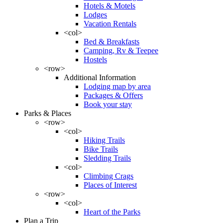
Hotels & Motels
Lodges
Vacation Rentals
<col>
Bed & Breakfasts
Camping, Rv & Teepee
Hostels
<row>
Additional Information
Lodging map by area
Packages & Offers
Book your stay
Parks & Places
<row>
<col>
Hiking Trails
Bike Trails
Sledding Trails
<col>
Climbing Crags
Places of Interest
<row>
<col>
Heart of the Parks
Plan a Trip