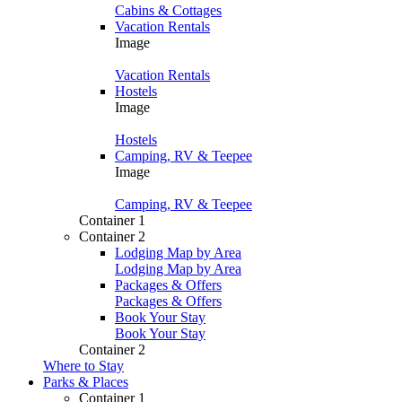
Cabins & Cottages
Vacation Rentals
Image
Vacation Rentals
Hostels
Image
Hostels
Camping, RV & Teepee
Image
Camping, RV & Teepee
Container 1
Container 2
Lodging Map by Area
Lodging Map by Area
Packages & Offers
Packages & Offers
Book Your Stay
Book Your Stay
Container 2
Where to Stay
Parks & Places
Container 1