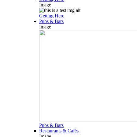
Image
Getting Here
Pubs & Bars
Image
Pubs & Bars
Restaurants & Cafés
Image