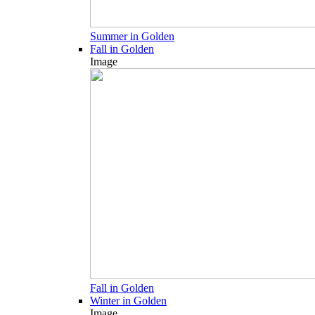
Summer in Golden
Fall in Golden
Image
Fall in Golden
Winter in Golden
Image