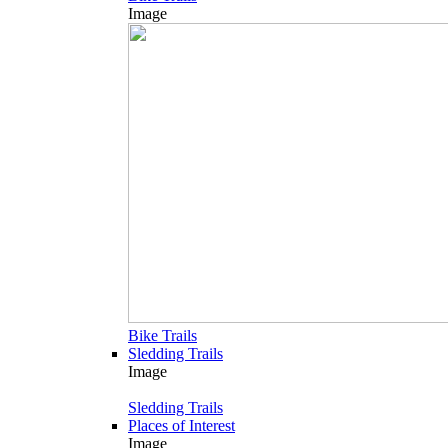
Image
Bike Trails
Sledding Trails
Image
Sledding Trails
Places of Interest
Image