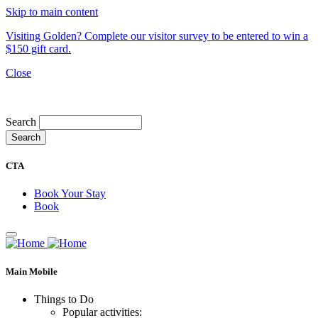
Skip to main content
Visiting Golden? Complete our visitor survey to be entered to win a
$150 gift card.
Close
My Trip
Search
CTA
Book Your Stay
Book
Main Mobile
Things to Do
Popular activities: