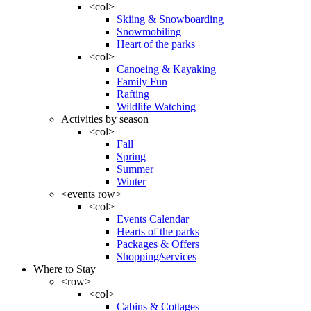
<col>
Skiing & Snowboarding
Snowmobiling
Heart of the parks
<col>
Canoeing & Kayaking
Family Fun
Rafting
Wildlife Watching
Activities by season
<col>
Fall
Spring
Summer
Winter
<events row>
<col>
Events Calendar
Hearts of the parks
Packages & Offers
Shopping/services
Where to Stay
<row>
<col>
Cabins & Cottages