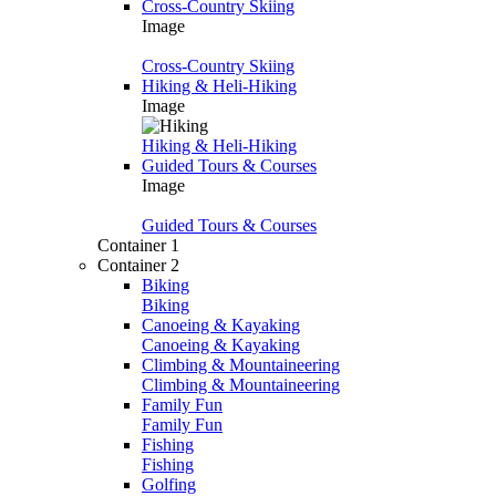
Cross-Country Skiing
Image
Cross-Country Skiing
Hiking & Heli-Hiking
Image
Hiking & Heli-Hiking
Guided Tours & Courses
Image
Guided Tours & Courses
Container 1
Container 2
Biking
Biking
Canoeing & Kayaking
Canoeing & Kayaking
Climbing & Mountaineering
Climbing & Mountaineering
Family Fun
Family Fun
Fishing
Fishing
Golfing