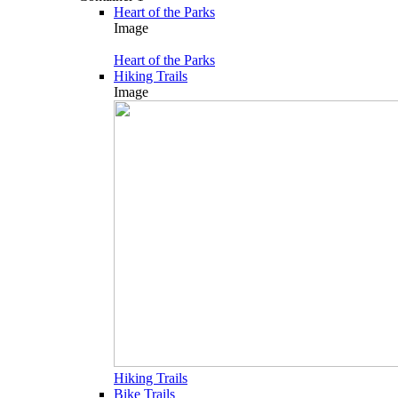
Heart of the Parks
Image
Heart of the Parks
Hiking Trails
Image
Hiking Trails
Bike Trails