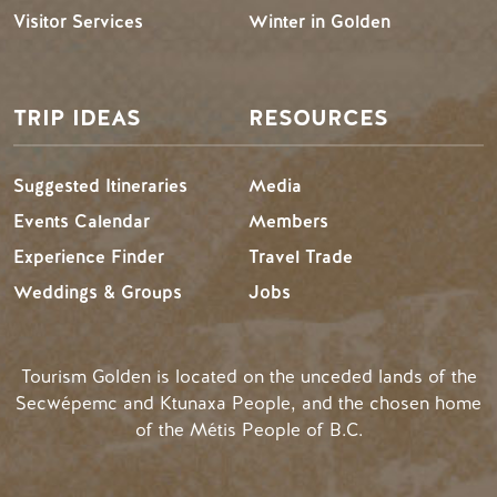
Visitor Services
Winter in Golden
TRIP IDEAS
RESOURCES
Suggested Itineraries
Media
Events Calendar
Members
Experience Finder
Travel Trade
Weddings & Groups
Jobs
Tourism Golden is located on the unceded lands of the
Secwépemc and Ktunaxa People, and the chosen home
of the Métis People of B.C.