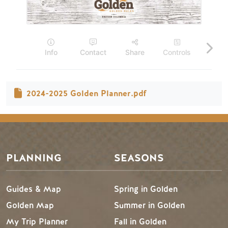
2024-2025 Golden Planner.pdf
Footer Menu
PLANNING
SEASONS
Guides & Map
Spring in Golden
Golden Map
Summer in Golden
My Trip Planner
Fall in Golden