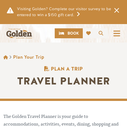
Skip to main content
Visiting Golden? Complete our visitor survey to be
entered to win a $150 gift card.
CTA
Search
BOOK
BREADCRUMB
Plan Your Trip
PLAN A TRIP
TRAVEL PLANNER
The Golden Travel Planner is your guide to
accommodations, activities, events, dining, shopping and