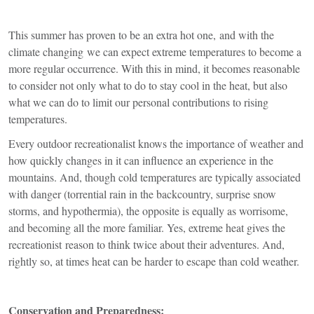
This summer has proven to be an extra hot one, and with the
climate changing we can expect extreme temperatures to become a
more regular occurrence. With this in mind, it becomes reasonable
to consider not only what to do to stay cool in the heat, but also
what we can do to limit our personal contributions to rising
temperatures.
Every outdoor recreationalist knows the importance of weather and
how quickly changes in it can influence an experience in the
mountains. And, though cold temperatures are typically associated
with danger (torrential rain in the backcountry, surprise snow
storms, and hypothermia), the opposite is equally as worrisome,
and becoming all the more familiar. Yes, extreme heat gives the
recreationist reason to think twice about their adventures. And,
rightly so, at times heat can be harder to escape than cold weather.
Conservation and Preparedness: