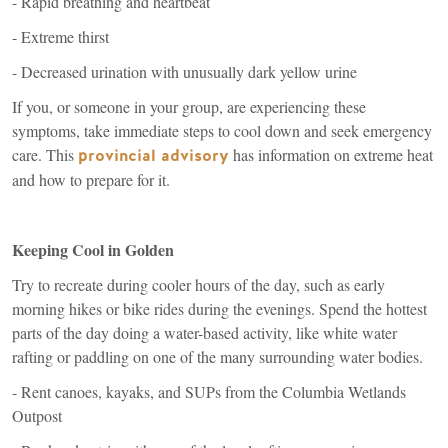
- Rapid breathing and heartbeat
- Extreme thirst
- Decreased urination with unusually dark yellow urine
If you, or someone in your group, are experiencing these
symptoms, take immediate steps to cool down and seek emergency
care. This
(link
has information on extreme heat
provincial advisory
is
and how to prepare for it.
external)
Keeping Cool in Golden
Try to recreate during cooler hours of the day, such as early
morning hikes or bike rides during the evenings. Spend the hottest
parts of the day doing a water-based activity, like white water
rafting or paddling on one of the many surrounding water bodies.
- Rent canoes, kayaks, and SUPs from the Columbia Wetlands
Outpost