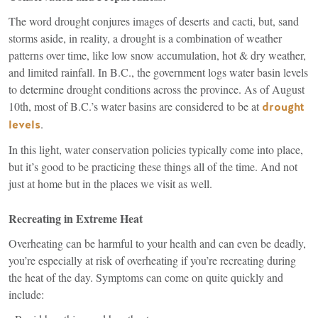
The word drought conjures images of deserts and cacti, but, sand
storms aside, in reality, a drought is a combination of weather
patterns over time, like low snow accumulation, hot & dry weather,
and limited rainfall. In B.C., the government logs water basin levels
to determine drought conditions across the province. As of August
10th, most of B.C.’s water basins are considered to be at
drought
(link
.
levels
is
In this light, water conservation policies typically come into place,
external)
but it’s good to be practicing these things all of the time. And not
just at home but in the places we visit as well.
Recreating in Extreme Heat
Overheating can be harmful to your health and can even be deadly,
you’re especially at risk of overheating if you’re recreating during
the heat of the day. Symptoms can come on quite quickly and
include: