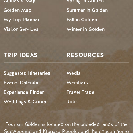
Guides & Map
Spring in Golden
Golden Map
Summer in Golden
My Trip Planner
Fall in Golden
Visitor Services
Winter in Golden
TRIP IDEAS
RESOURCES
Suggested Itineraries
Media
Events Calendar
Members
Experience Finder
Travel Trade
Weddings & Groups
Jobs
Tourism Golden is located on the unceded lands of the
Secwépemc and Ktunaxa People, and the chosen home