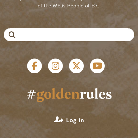
of the Métis People of B.C.
Search
Social links
#
golden
rules
User account menu
Log in