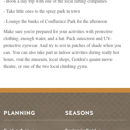
- Book a day trip with one of the local rafting companies
- Take little ones to the spray park in town
- Lounge the banks of Confluence Park for the afternoon
Make sure you’re prepared for your activities with protective
clothing, enough water, and a hat. Pack sunscreen and UV-
protective eyewear. And try to rest in patches of shade when you
can. You can also take part in indoor activities during really hot
hours, visit the museum, local shops, Golden’s quaint movie
theatre, or one of the two local climbing gyms.
Footer Menu
PLANNING
SEASONS