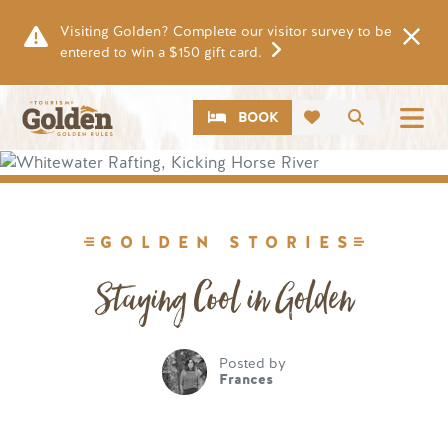
Skip to main content
Visiting Golden? Complete our visitor survey to be
entered to win a $150 gift card.
CTA
Search
BOOK
Image
GOLDEN STORIES
Staying Cool in Golden
Posted by
Frances