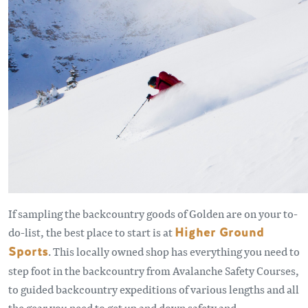
If sampling the backcountry goods of Golden are on your to-
do-list, the best place to start is at
Higher Ground
Sports
. This locally owned shop has everything you need to
step foot in the backcountry from Avalanche Safety Courses,
to guided backcountry expeditions of various lengths and all
the gear you need to get up and down safety and