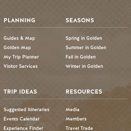
Footer Menu
PLANNING
SEASONS
Guides & Map
Spring in Golden
Golden Map
Summer in Golden
My Trip Planner
Fall in Golden
Visitor Services
Winter in Golden
TRIP IDEAS
RESOURCES
Suggested Itineraries
Media
Events Calendar
Members
Experience Finder
Travel Trade