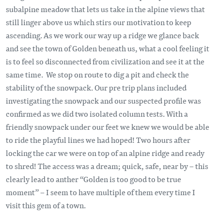
subalpine meadow that lets us take in the alpine views that
still linger above us which stirs our motivation to keep
ascending. As we work our way up a ridge we glance back
and see the town of Golden beneath us, what a cool feeling it
is to feel so disconnected from civilization and see it at the
same time. We stop on route to dig a pit and check the
stability of the snowpack. Our pre trip plans included
investigating the snowpack and our suspected profile was
confirmed as we did two isolated column tests. With a
friendly snowpack under our feet we knew we would be able
to ride the playful lines we had hoped! Two hours after
locking the car we were on top of an alpine ridge and ready
to shred! The access was a dream; quick, safe, near by – this
clearly lead to anther “Golden is too good to be true
moment” – I seem to have multiple of them every time I
visit this gem of a town.