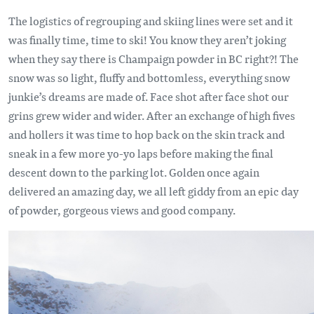
The logistics of regrouping and skiing lines were set and it
was finally time, time to ski! You know they aren’t joking
when they say there is Champaign powder in BC right?! The
snow was so light, fluffy and bottomless, everything snow
junkie’s dreams are made of. Face shot after face shot our
grins grew wider and wider. After an exchange of high fives
and hollers it was time to hop back on the skin track and
sneak in a few more yo-yo laps before making the final
descent down to the parking lot. Golden once again
delivered an amazing day, we all left giddy from an epic day
of powder, gorgeous views and good company.