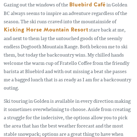
Gazing out the windows of the
Bluebird Café
in Golden
BC always seems to inspire an adventure regardless of the
season. The ski runs craved into the mountainside of
Kicking Horse Mountain Resort
stare back at me,
and next to them lay the untouched goods of the seemly
endless Dogtooth Mountain Range. Both bekcon me to ski
them, but today the backcountry wins. My chilled hands
welcome the warm cup of Fratello Coffee from the friendly
barista at Bluebird and with out missing a beat she passes
me a bagged lunch that is as ready as I am for a backcountry
outing.
Ski touring in Golden is available in every direction making
it sometimes overwhelming to choose. Aside from creating
a struggle for the indecisive, the options allow you to pick
the area that has the best weather forecast and the most
stable snowpack; options are a great thing to have when