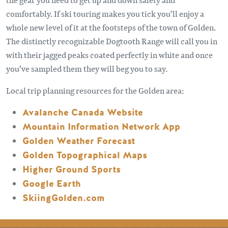
comfortably. If ski touring makes you tick you’ll enjoy a
whole new level of it at the footsteps of the town of Golden.
The distinctly recognizable Dogtooth Range will call you in
with their jagged peaks coated perfectly in white and once
you’ve sampled them they will beg you to say.
Local trip planning resources for the Golden area:
Avalanche Canada Website
Mountain Information Network App
Golden Weather Forecast
Golden Topographical Maps
Higher Ground Sports
Google Earth
SkiingGolden.com