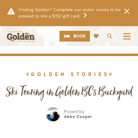
Skip to main content
Visiting Golden? Complete our visitor survey to be
entered to win a $150 gift card.
CTA
Search
BOOK
Image
GOLDEN STORIES
Ski Touring in Golden BC's Backyard
Posted by
Abby Cooper