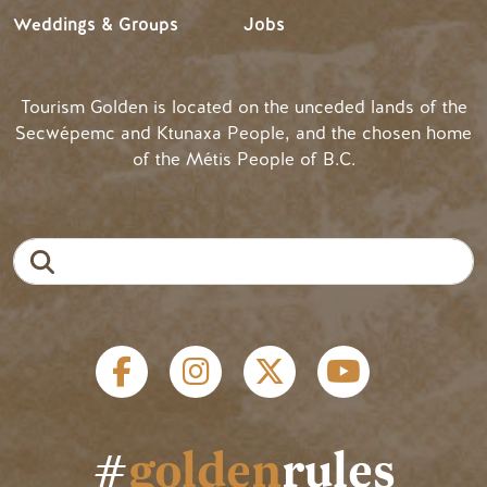
Weddings & Groups
Jobs
Tourism Golden is located on the unceded lands of the
Secwépemc and Ktunaxa People, and the chosen home
of the Métis People of B.C.
Search
Social links
#
golden
rules