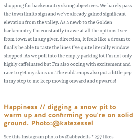
shopping for backcountry skiing objectives. We barely pass
the town limits sign and we’ve already gained significant
elevation from the valley. As a newb to the Golden
backcountry I’m constantly in awe at all the options I see
from town at in any given direction, it feels like a dream to
finally be able to taste the lines I’ve quite literally window
shopped. As we pull into the empty parking lot I’m not only
highly caffeinated but I’m also oozing with excitement and
race to get my skins on. The cold temps also put a little pep
in my step to me keep moving onward and upwards!
Happiness // digging a snow pit to
warm up and confirming you're on solid
ground. Photo:@katezessel
See this Instagram photo by @abbydells * 257 likes