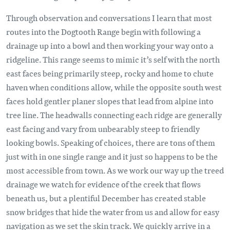
Through observation and conversations I learn that most
routes into the Dogtooth Range begin with following a
drainage up into a bowl and then working your way onto a
ridgeline. This range seems to mimic it’s self with the north
east faces being primarily steep, rocky and home to chute
haven when conditions allow, while the opposite south west
faces hold gentler planer slopes that lead from alpine into
tree line. The headwalls connecting each ridge are generally
east facing and vary from unbearably steep to friendly
looking bowls. Speaking of choices, there are tons of them
just with in one single range and it just so happens to be the
most accessible from town. As we work our way up the treed
drainage we watch for evidence of the creek that flows
beneath us, but a plentiful December has created stable
snow bridges that hide the water from us and allow for easy
navigation as we set the skin track. We quickly arrive in a