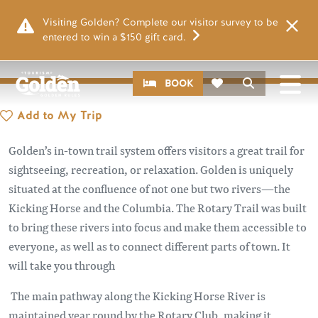
Skip to main content
PLACES
Visiting Golden? Complete our visitor survey to be
ROTARY TRAIL
entered to win a $150 gift card.
Image
CTA
Search
BOOK
Add to My Trip
Golden’s in-town trail system offers visitors a great trail for
sightseeing, recreation, or relaxation. Golden is uniquely
situated at the confluence of not one but two rivers—the
Kicking Horse and the Columbia. The Rotary Trail was built
to bring these rivers into focus and make them accessible to
everyone, as well as to connect different parts of town. It
will take you through
The main pathway along the Kicking Horse River is
maintained year round by the Rotary Club, making it