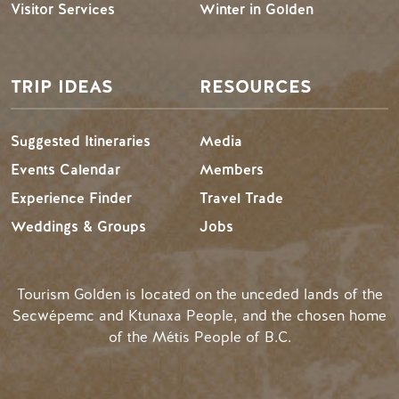
Visitor Services
Winter in Golden
TRIP IDEAS
RESOURCES
Suggested Itineraries
Media
Events Calendar
Members
Experience Finder
Travel Trade
Weddings & Groups
Jobs
Tourism Golden is located on the unceded lands of the
Secwépemc and Ktunaxa People, and the chosen home
of the Métis People of B.C.