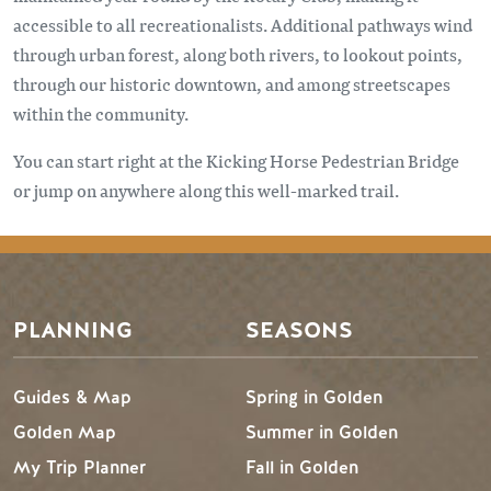
accessible to all recreationalists. Additional pathways wind
through urban forest, along both rivers, to lookout points,
through our historic downtown, and among streetscapes
within the community.
You can start right at the Kicking Horse Pedestrian Bridge
or jump on anywhere along this well-marked trail.
Footer Menu
PLANNING
SEASONS
Guides & Map
Spring in Golden
Golden Map
Summer in Golden
My Trip Planner
Fall in Golden