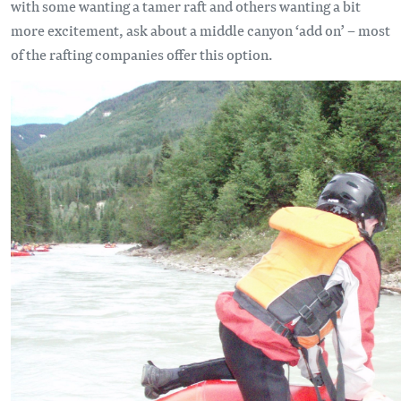
with some wanting a tamer raft and others wanting a bit
more excitement, ask about a middle canyon ‘add on’ – most
of the rafting companies offer this option.