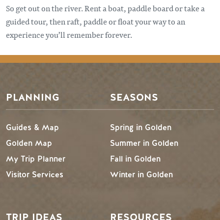
So get out on the river. Rent a boat, paddle board or take a
guided tour, then raft, paddle or float your way to an
experience you’ll remember forever.
Footer Menu
PLANNING
SEASONS
Guides & Map
Spring in Golden
Golden Map
Summer in Golden
My Trip Planner
Fall in Golden
Visitor Services
Winter in Golden
TRIP IDEAS
RESOURCES