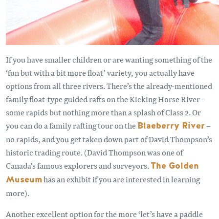
If you have smaller children or are wanting something of the
‘fun but with a bit more float’ variety, you actually have
options from all three rivers. There’s the already-mentioned
family float-type guided rafts on the Kicking Horse River –
some rapids but nothing more than a splash of Class 2. Or
you can do a family rafting tour on the
Blaeberry River
–
no rapids, and you get taken down part of David Thompson’s
historic trading route. (David Thompson was one of
Canada’s famous explorers and surveyors.
The Golden
Museum
has an exhibit if you are interested in learning
more).
Another excellent option for the more ‘let’s have a paddle