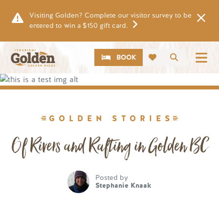
Skip to main content
Visiting Golden? Complete our visitor survey to be
entered to win a $150 gift card.
CTA
Search
BOOK
Image
GOLDEN STORIES
Of Rivers and Rafting in Golden BC
Posted by
Stephanie Knaak