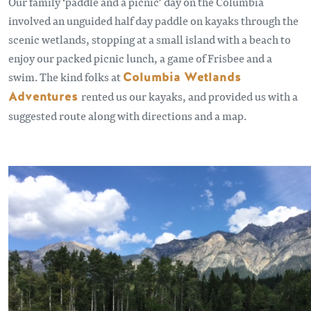
Our family ‘paddle and a picnic’ day on the Columbia
involved an unguided half day paddle on kayaks through the
scenic wetlands, stopping at a small island with a beach to
enjoy our packed picnic lunch, a game of Frisbee and a
swim. The kind folks at
Columbia Wetlands
Adventures
rented us our kayaks, and provided us with a
suggested route along with directions and a map.