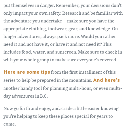
put themselves in danger. Remember, your decisions don’t
only impact your own safety. Research and be familiar with
the adventure you undertake—make sure you have the
appropriate clothing, footwear, gear, and knowledge. On
longer adventures, always pack more. Would you rather
need it and not have it, or have it and not need it? This
includes food, water, and sunscreen. Make sure to check in
with your whole group to make sure everyone’s covered.
Here are some tips
from the first installment of this
series to help be prepared in the mountains.
And here’s
another handy tool for planning multi-hour, or even multi-
day adventures in B.C.
Now go forth and enjoy, and stride a little easier knowing
you’re helping to keep these places special for years to
come.