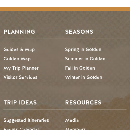
Footer Menu
PLANNING
SEASONS
Guides & Map
Spring in Golden
Golden Map
Summer in Golden
My Trip Planner
Fall in Golden
Visitor Services
Winter in Golden
TRIP IDEAS
RESOURCES
Suggested Itineraries
Media
Events Calendar
Members