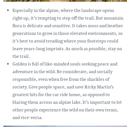
Especially in the alpine, where the landscape opens
right up, it’s tempting to step off the trail. But mountain
flora is delicate and sensitive. It takes moss and heather
generations to grow in those elevated environments, so
it’s best to avoid treading where your footsteps could
leave years-long imprints. As much as possible, stay on
the trail.
Golden is full of like-minded souls seeking peace and
adventure in the wild. Be considerate, and socially
responsible, even when free from the shackles of
society. Give people space, and save Ricky Martin’s
greatest hits for the car ride home, as opposed to
blaring them across an alpine lake. It’s important to let
other people experience the wild on their own terms,
and vice-versa.