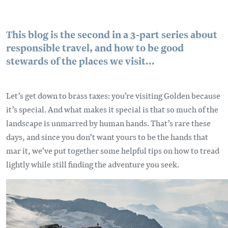
This blog is the second in a 3-part series about
responsible travel, and how to be good
stewards of the places we visit...
Let’s get down to brass taxes: you’re visiting Golden because
it’s special. And what makes it special is that so much of the
landscape is unmarred by human hands. That’s rare these
days, and since you don’t want yours to be the hands that
mar it, we’ve put together some helpful tips on how to tread
lightly while still finding the adventure you seek.