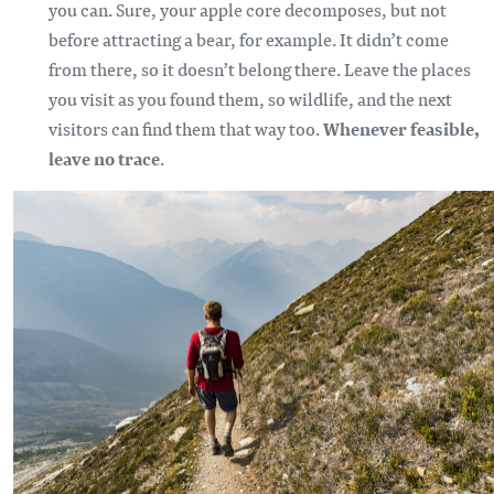
you can. Sure, your apple core decomposes, but not
before attracting a bear, for example. It didn’t come
from there, so it doesn’t belong there. Leave the places
you visit as you found them, so wildlife, and the next
visitors can find them that way too.
Whenever feasible,
leave no trace
.