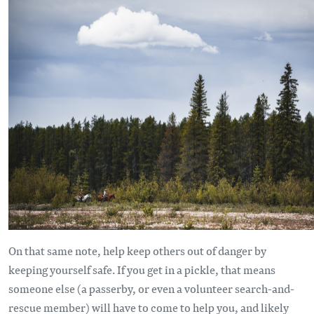
On that same note, help keep others out of danger by
keeping yourself safe. If you get in a pickle, that means
someone else (a passerby, or even a volunteer search-and-
rescue member) will have to come to help you, and likely