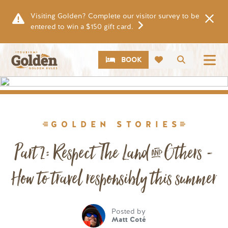
Skip to main content
Visiting Golden? Complete our visitor survey to be
entered to win a $150 gift card.
CTA
Search
BOOK
Image
GOLDEN STORIES
Part 2: Respect The Land & Others -
How to travel responsibly this summer
Posted by
Matt Coté