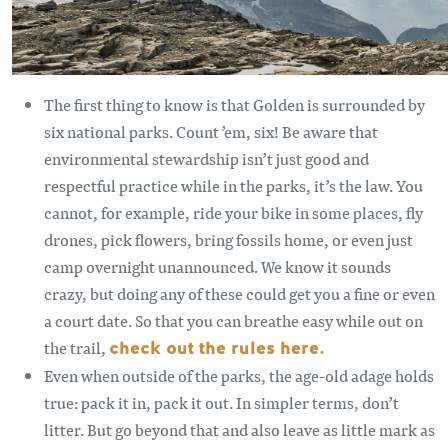
The first thing to know is that Golden is surrounded by
six national parks. Count ’em, six! Be aware that
environmental stewardship isn’t just good and
respectful practice while in the parks, it’s the law. You
cannot, for example, ride your bike in some places, fly
drones, pick flowers, bring fossils home, or even just
camp overnight unannounced. We know it sounds
crazy, but doing any of these could get you a fine or even
a court date. So that you can breathe easy while out on
the trail,
check out the rules here.
Even when outside of the parks, the age-old adage holds
true: pack it in, pack it out. In simpler terms, don’t
litter. But go beyond that and also leave as little mark as