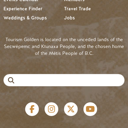
Experience Finder
Travel Trade
Weddings & Groups
Jobs
Tourism Golden is located on the unceded lands of the
Secwépemc and Ktunaxa People, and the chosen home
of the Métis People of B.C.
Search
Social links