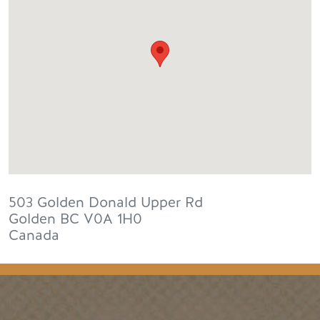
503 Golden Donald Upper Rd
Golden
BC
V0A 1H0
Canada
Footer Menu