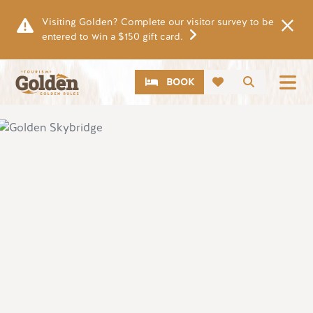
Skip to main content
Visiting Golden? Complete our visitor survey to be
entered to win a $150 gift card.
CTA
Search
BOOK
Image