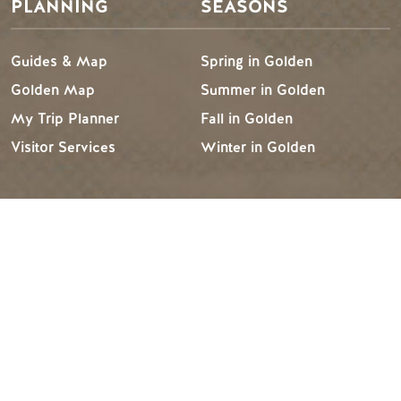
PLANNING
SEASONS
Guides & Map
Spring in Golden
Golden Map
Summer in Golden
My Trip Planner
Fall in Golden
Visitor Services
Winter in Golden
TRIP IDEAS
RESOURCES
Suggested Itineraries
Media
Events Calendar
Members
Experience Finder
Travel Trade
Weddings & Groups
Jobs