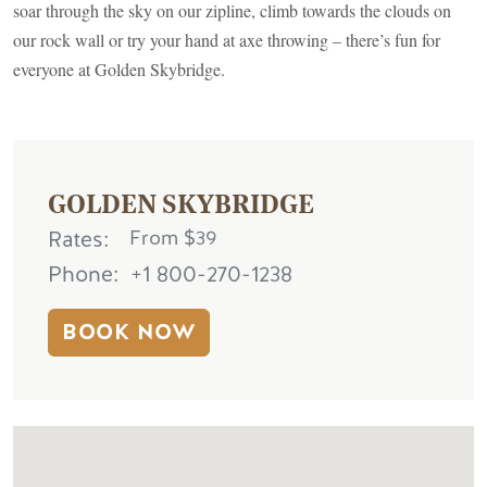
soar through the sky on our zipline, climb towards the clouds on
our rock wall or try your hand at axe throwing – there’s fun for
everyone at Golden Skybridge.
GOLDEN SKYBRIDGE
Rates
From $39
Phone
+1 800-270-1238
BOOK NOW