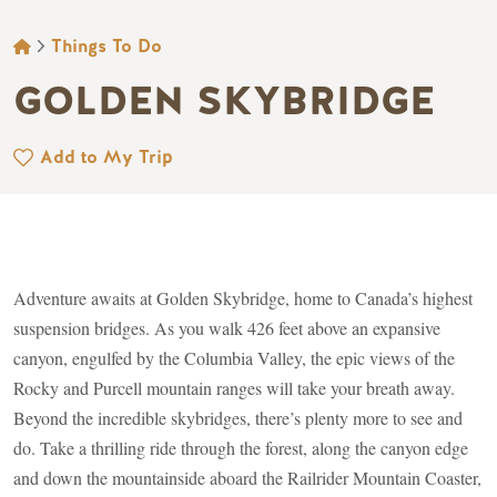
BREADCRUMB
Things To Do
GOLDEN SKYBRIDGE
Add to My Trip
Adventure awaits at Golden Skybridge, home to Canada’s highest
suspension bridges. As you walk 426 feet above an expansive
canyon, engulfed by the Columbia Valley, the epic views of the
Rocky and Purcell mountain ranges will take your breath away.
Beyond the incredible skybridges, there’s plenty more to see and
do. Take a thrilling ride through the forest, along the canyon edge
and down the mountainside aboard the Railrider Mountain Coaster,