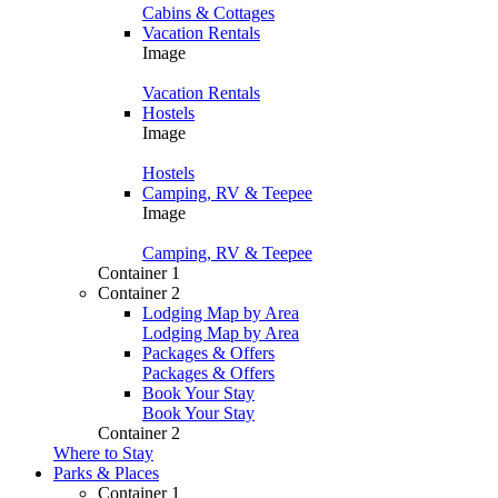
Cabins & Cottages
Vacation Rentals
Image
Vacation Rentals
Hostels
Image
Hostels
Camping, RV & Teepee
Image
Camping, RV & Teepee
Container 1
Container 2
Lodging Map by Area
Lodging Map by Area
Packages & Offers
Packages & Offers
Book Your Stay
Book Your Stay
Container 2
Where to Stay
Parks & Places
Container 1