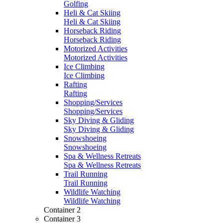
Golfing
Heli & Cat Skiing
Heli & Cat Skiing
Horseback Riding
Horseback Riding
Motorized Activities
Motorized Activities
Ice Climbing
Ice Climbing
Rafting
Rafting
Shopping/Services
Shopping/Services
Sky Diving & Gliding
Sky Diving & Gliding
Snowshoeing
Snowshoeing
Spa & Wellness Retreats
Spa & Wellness Retreats
Trail Running
Trail Running
Wildlife Watching
Wildlife Watching
Container 2
Container 3