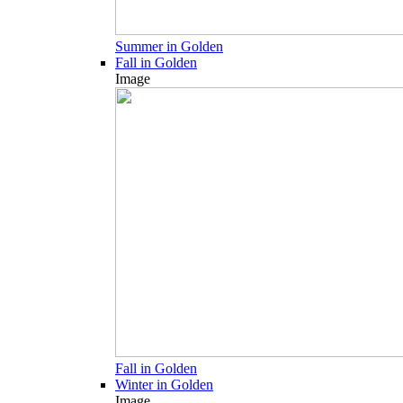
Summer in Golden
Fall in Golden
Image
Fall in Golden
Winter in Golden
Image