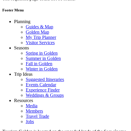
Footer Menu
Planning
Guides & Map
Golden Map
My Trip Planner
Visitor Services
Seasons
Spring in Golden
Summer in Golden
Fall in Golden
Winter in Golden
Trip Ideas
Suggested Itineraries
Events Calendar
Experience Finder
Weddings & Groups
Resources
Media
Members
Travel Trade
Jobs