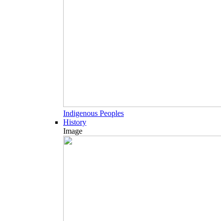
Indigenous Peoples
History
Image