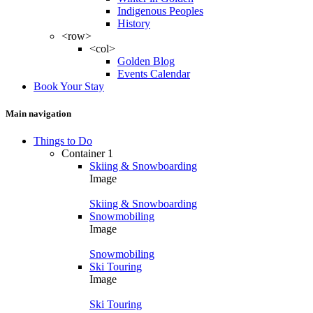
Indigenous Peoples
History
<row>
<col>
Golden Blog
Events Calendar
Book Your Stay
Main navigation
Things to Do
Container 1
Skiing & Snowboarding
Image
Skiing & Snowboarding
Snowmobiling
Image
Snowmobiling
Ski Touring
Image
Ski Touring