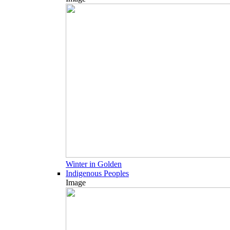
Winter in Golden
Indigenous Peoples
Image