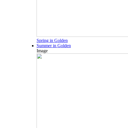
Spring in Golden
Summer in Golden
Image