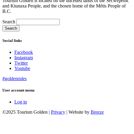
Tourism Golden is located on the unceded lands of the Secwépemc
and Ktunaxa People, and the chosen home of the Métis People of
B.C.
Search
Social links
Facebook
Instagram
Twitter
Youtube
#
golden
rules
User account menu
Log in
©2025 Tourism Golden |
Privacy
| Website by
Breeze