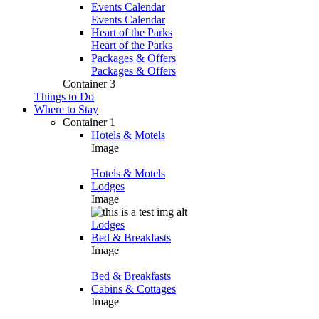
Events Calendar
Events Calendar
Heart of the Parks
Heart of the Parks
Packages & Offers
Packages & Offers
Container 3
Things to Do
Where to Stay
Container 1
Hotels & Motels
Image
Hotels & Motels
Lodges
Image
Lodges
Bed & Breakfasts
Image
Bed & Breakfasts
Cabins & Cottages
Image