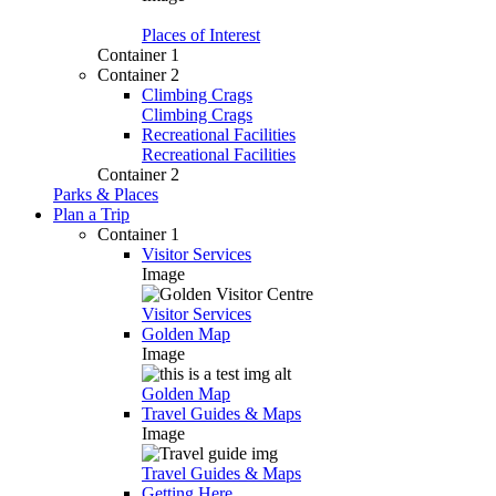
Places of Interest
Container 1
Container 2
Climbing Crags
Climbing Crags
Recreational Facilities
Recreational Facilities
Container 2
Parks & Places
Plan a Trip
Container 1
Visitor Services
Image
Visitor Services
Golden Map
Image
Golden Map
Travel Guides & Maps
Image
Travel Guides & Maps
Getting Here