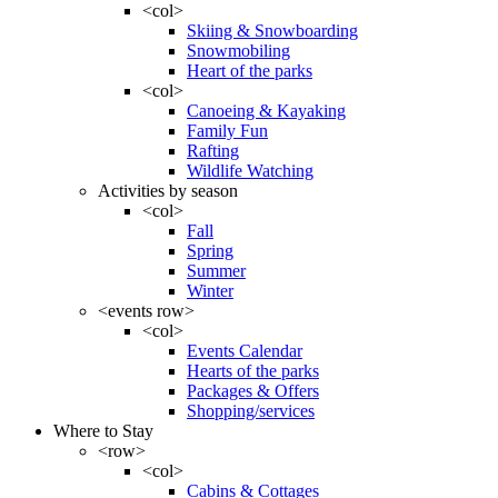
<col>
Skiing & Snowboarding
Snowmobiling
Heart of the parks
<col>
Canoeing & Kayaking
Family Fun
Rafting
Wildlife Watching
Activities by season
<col>
Fall
Spring
Summer
Winter
<events row>
<col>
Events Calendar
Hearts of the parks
Packages & Offers
Shopping/services
Where to Stay
<row>
<col>
Cabins & Cottages