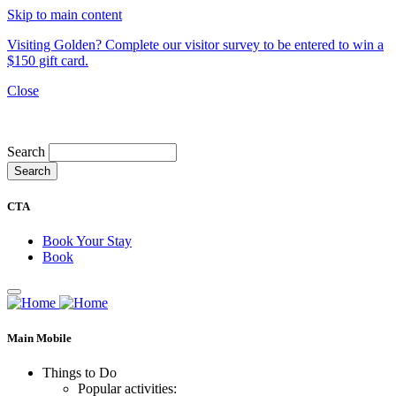
Skip to main content
Visiting Golden? Complete our visitor survey to be entered to win a
$150 gift card.
Close
My Trip
Search
CTA
Book Your Stay
Book
Main Mobile
Things to Do
Popular activities: