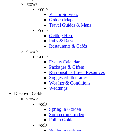
<row>
<col>
Visitor Services
Golden Map
Travel Guides & Maps
<col>
Getting Here
Pubs & Bars
Restaurants & Cafés
<row>
<col>
Events Calendar
Packages & Offers
Responsible Travel Resources
Suggested Itineraries
Weather & Conditions
Weddings
Discover Golden
<row>
<col>
Spring in Golden
Summer in Golden
Fall in Golden
<col>
Winter in Golden