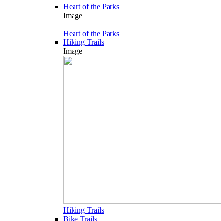
Heart of the Parks
Image
Heart of the Parks
Hiking Trails
Image
Hiking Trails
Bike Trails