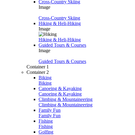
Cross-Country Skiing
Image
Cross-Country Skiing
Hiking & Heli-Hiking
Image
Hiking & Heli-Hiking
Guided Tours & Courses
Image
Guided Tours & Courses
Container 1
Container 2
Biking
Biking
Canoeing & Kayaking
Canoeing & Kayaking
Climbing & Mountaineering
Climbing & Mountaineering
Family Fun
Family Fun
Fishing
Fishing
Golfing