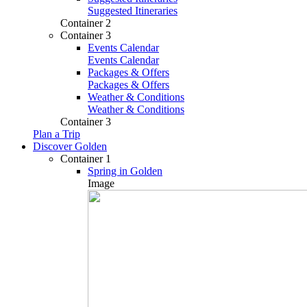
Suggested Itineraries
Container 2
Container 3
Events Calendar
Events Calendar
Packages & Offers
Packages & Offers
Weather & Conditions
Weather & Conditions
Container 3
Plan a Trip
Discover Golden
Container 1
Spring in Golden
Image