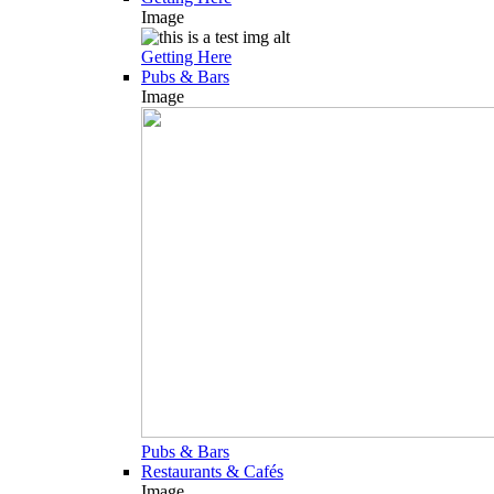
Image
Getting Here
Pubs & Bars
Image
Pubs & Bars
Restaurants & Cafés
Image