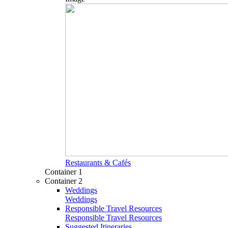
Restaurants & Cafés
Container 1
Container 2
Weddings
Weddings
Responsible Travel Resources
Responsible Travel Resources
Suggested Itineraries