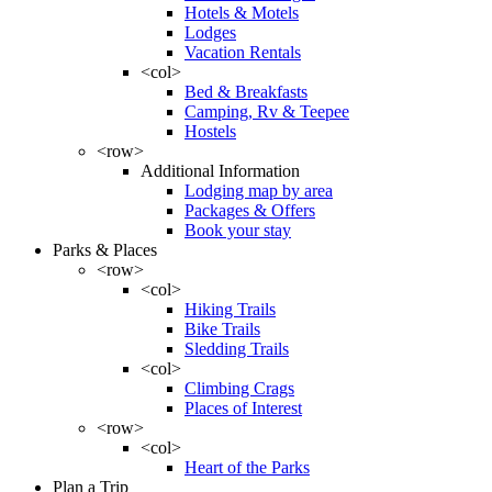
Hotels & Motels
Lodges
Vacation Rentals
<col>
Bed & Breakfasts
Camping, Rv & Teepee
Hostels
<row>
Additional Information
Lodging map by area
Packages & Offers
Book your stay
Parks & Places
<row>
<col>
Hiking Trails
Bike Trails
Sledding Trails
<col>
Climbing Crags
Places of Interest
<row>
<col>
Heart of the Parks
Plan a Trip