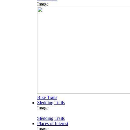
Image
Bike Trails
Sledding Trails
Image
Sledding Trails
Places of Interest
Image